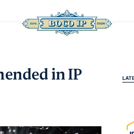
ended in IP
LAT