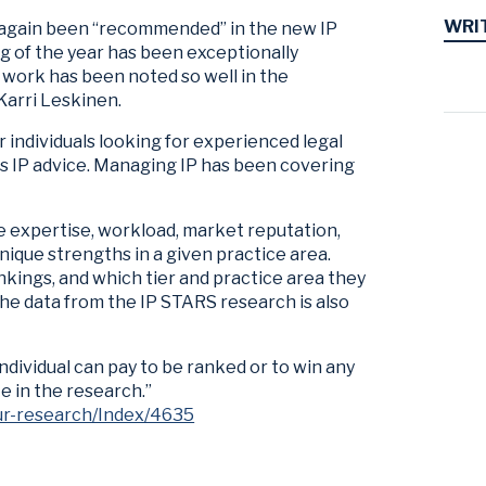
WRI
 again been “recommended” in the new IP
g of the year has been exceptionally
 work has been noted so well in the
 Karri Leskinen.
 individuals looking for experienced legal
s IP advice. Managing IP has been covering
e expertise, workload, market reputation,
nique strengths in a given practice area.
nkings, and which tier and practice area they
 The data from the IP STARS research is also
individual can pay to be ranked or to win any
e in the research.”
ur-research/Index/4635