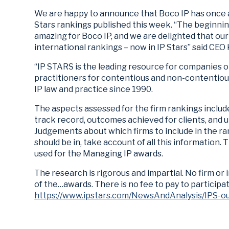
We are happy to announce that Boco IP has once
Stars rankings published this week. “The beginnin
amazing for Boco IP, and we are delighted that our
international rankings – now in IP Stars” said CEO
“IP STARS is the leading resource for companies or
practitioners for contentious and non-contentiou
IP law and practice since 1990.
The aspects assessed for the firm rankings includ
track record, outcomes achieved for clients, and u
Judgements about which firms to include in the ra
should be in, take account of all this information.
used for the Managing IP awards.
The research is rigorous and impartial. No firm or 
of the…awards. There is no fee to pay to participat
https://www.ipstars.com/NewsAndAnalysis/IPS-o