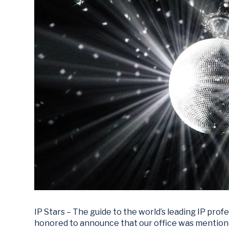
IP Stars – The guide to the world’s leading IP prof
honored to announce that our office was mentio