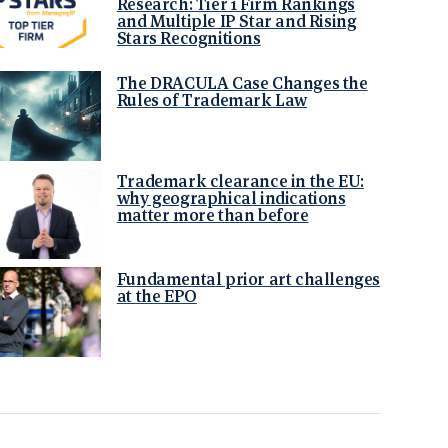
Research: Tier 1 Firm Rankings
and Multiple IP Star and Rising
Stars Recognitions
The DRACULA Case Changes the
Rules of Trademark Law
Trademark clearance in the EU:
why geographical indications
matter more than before
Fundamental prior art challenges
at the EPO