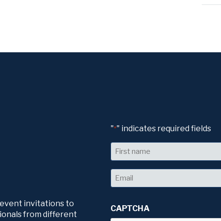
"
" indicates required fields
*
Name
First
Email
*
 event invitations to
CAPTCHA
ionals from different