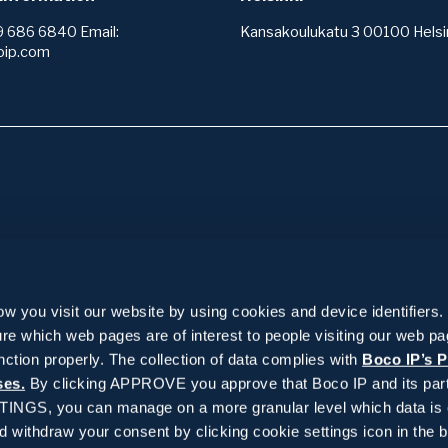
9 686 6840 Email:
Kansakoulukatu 3 00100 Helsin
oip.com
ices
Insights
services +
IPR wiki
 you visit our website by using cookies and device identifiers.
 services +
Reference stories
re which web pages are of interest to people visiting our web p
 area analysis
or and registering protection
 management +
News and blogs
nction properly. The collection of data complies with
Boco IP’s P
o operate
k
ses.
By clicking APPROVE you approve that Boco IP and its part
g
ervices +
arch and patentability
f trademark registers
TTINGS, you can manage on a more granular level which data is 
ts
el
withdraw your consent by clicking cookie settings icon in the b
 of patent registers
on and drafting
ks