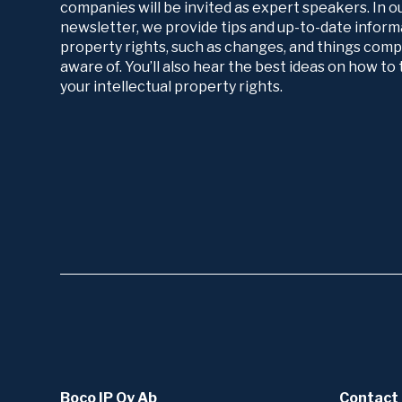
companies will be invited as expert speakers. In 
newsletter, we provide tips and up-to-date informa
property rights, such as changes, and things com
aware of. You’ll also hear the best ideas on how t
your intellectual property rights.
Boco IP Oy Ab
Contact 