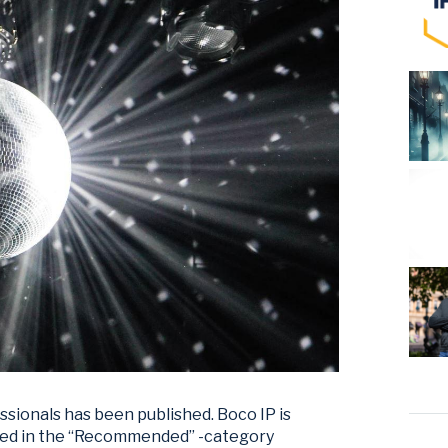
essionals has been published. Boco IP is
ned in the “Recommended” -category