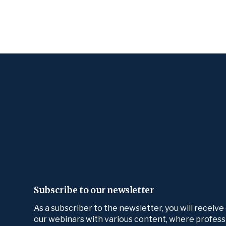
Subscribe to our newsletter
As a subscriber to the newsletter, you will receive
our webinars with various content, where profess