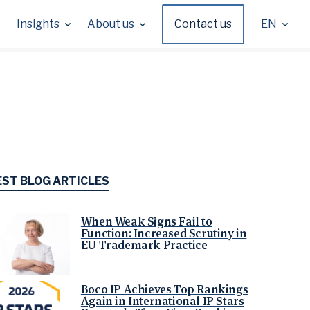
Insights
About us
Contact us
EN
EST BLOG ARTICLES
When Weak Signs Fail to
Function: Increased Scrutiny in
EU Trademark Practice
Boco IP Achieves Top Rankings
Again in International IP Stars