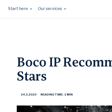
Skip
to
Start here
Our services
content
Boco IP Recomm
Stars
24.3.2020
READING TIME: 2 MIN