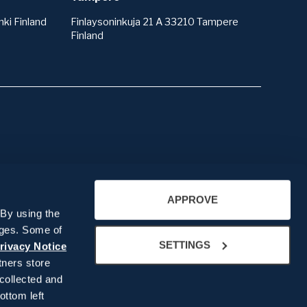
ki Finland
Finlaysoninkuja 21 A 33210 Tampere
Finland
About us
APPROVE
Company presentation
 By using the
People
ages. Some of
Our History
SETTINGS
rivacy Notice
ners store
Recruitment
collected and
ottom left