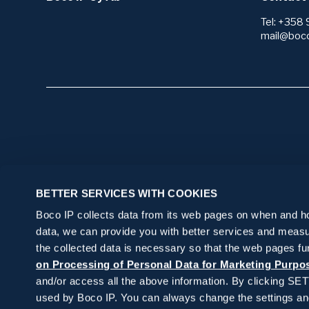
Tel: +358 
mail@boc
Start here
Our serv
BETTER SERVICES WITH COOKIES
I want to protect my invention or brand
Research 
Boco IP collects data from its web pages on when and how
I need IP law services
Patents
Protection
data, we can provide you with better services and measu
Technology
I want to get my IP rights in order, but I
Applying f
Portfolio
the collected data is necessary so that the web pages fu
Freedom t
don’t know where to start
Trademar
on Processing of Personal Data for Marketing Purpo
Monitorin
IP legal s
Novelty se
Patents
Watching o
and/or access all the above information. By clicking SE
Agreemen
Utility mod
used by Boco IP. You can always change the settings and 
Monitoring
Consultati
Trademar