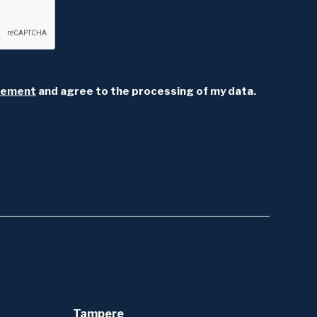
atement
and agree to the processing of my data.
Tampere