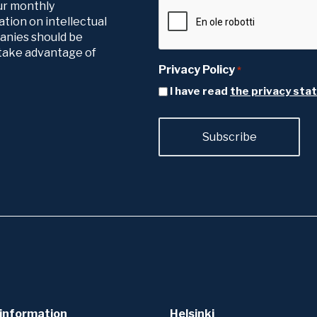
our monthly
tion on intellectual
panies should be
o take advantage of
Privacy Policy
*
I have read
the privacy st
information
Helsinki