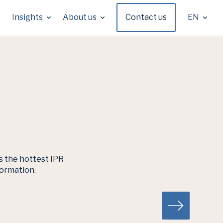
Insights
About us
Contact us
EN
es the hottest IPR
formation.