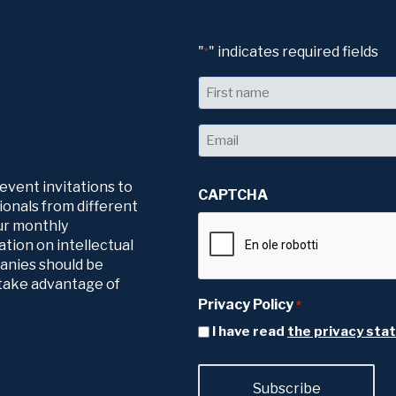
"
" indicates required fields
*
Name
First
Email
*
 event invitations to
CAPTCHA
ionals from different
our monthly
tion on intellectual
panies should be
o take advantage of
Privacy Policy
*
I have read
the privacy st