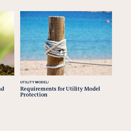
UTILITY MODEL/
nd
Requirements for Utility Model
Protection