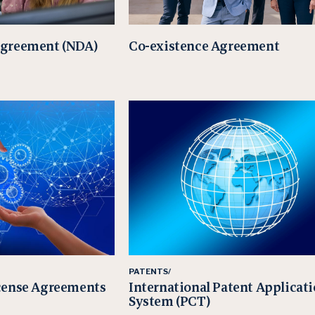
Agreement (NDA)
Co-existence Agreement
PATENTS/
cense Agreements
International Patent Applicat
System (PCT)