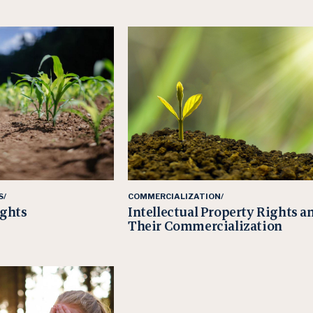
S/
COMMERCIALIZATION/
ights
Intellectual Property Rights a
Their Commercialization