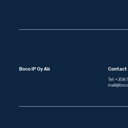
Boco IP Oy Ab
Contact 
Tel: +358 
mail@boc