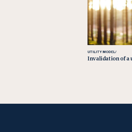
UTILITY MODEL/
Invalidation of a 