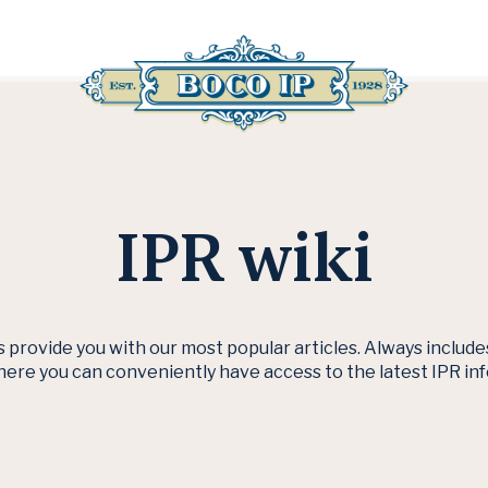
IPR wiki
s provide you with our most popular articles. Always includ
here you can conveniently have access to the latest IPR in