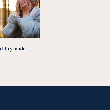
utility model