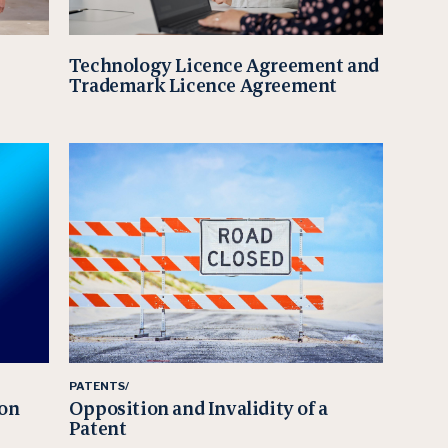
Technology Licence Agreement and
Trademark Licence Agreement
PATENTS/
ion
Opposition and Invalidity of a
Patent