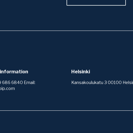
information
Helsinki
9 686 6840 Email:
Kansakoulukatu 3 00100 Helsin
oip.com