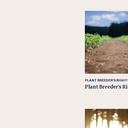
PLANT BREEDER'S RIGHT
Plant Breeder’s R