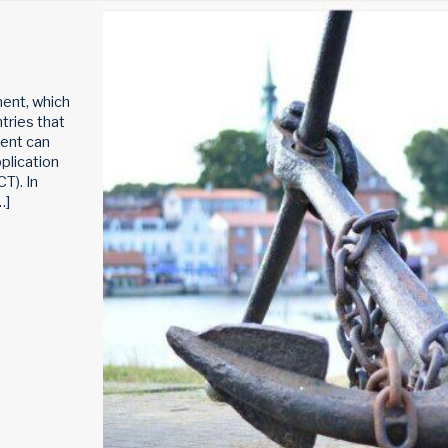
ent, which
ntries that
tent can
plication
T). In
…]