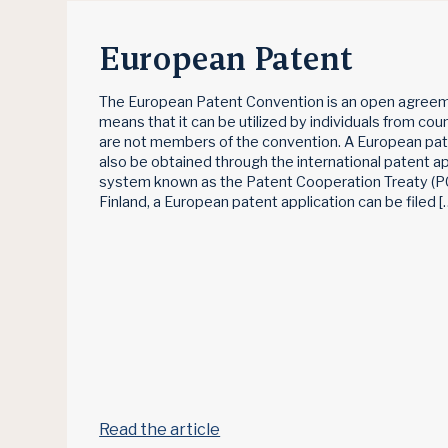
European Patent
The European Patent Convention is an open agreem
means that it can be utilized by individuals from cou
are not members of the convention. A European pa
also be obtained through the international patent ap
system known as the Patent Cooperation Treaty (PC
Finland, a European patent application can be filed [
Read the article