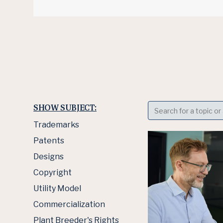
SHOW SUBJECT:
Trademarks
Patents
Designs
Copyright
Utility Model
Commercialization
Plant Breeder's Rights