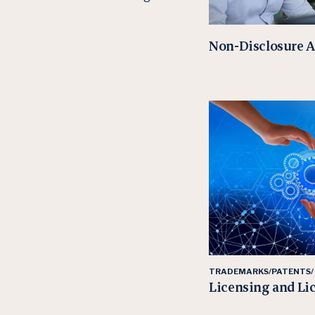
Non-Disclosure 
TRADEMARKS/PATENTS/
Licensing and Li