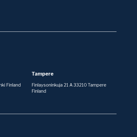
Tampere
ki Finland
Finlaysoninkuja 21 A 33210 Tampere
Finland