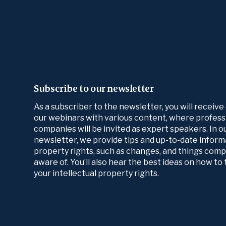
Subscribe to our newsletter
As a subscriber to the newsletter, you will receive
our webinars with various content, where profess
companies will be invited as expert speakers. In 
newsletter, we provide tips and up-to-date informa
property rights, such as changes, and things com
aware of. You’ll also hear the best ideas on how t
your intellectual property rights.