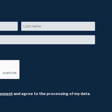
Last
atement
and agree to the processing of my data.