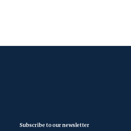
Subscribe to our newsletter