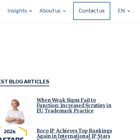
Insights
About us
Contact us
EN
EST BLOG ARTICLES
When Weak Signs Fail to
Function: Increased Scrutiny in
EU Trademark Practice
Boco IP Achieves Top Rankings
Again in International IP Stars