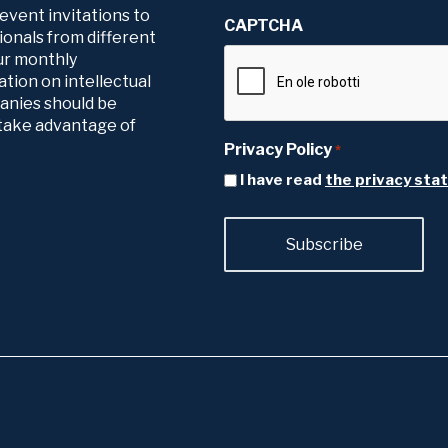
 event invitations to
CAPTCHA
ionals from different
our monthly
tion on intellectual
panies should be
o take advantage of
Privacy Policy
*
I have read
the privacy st