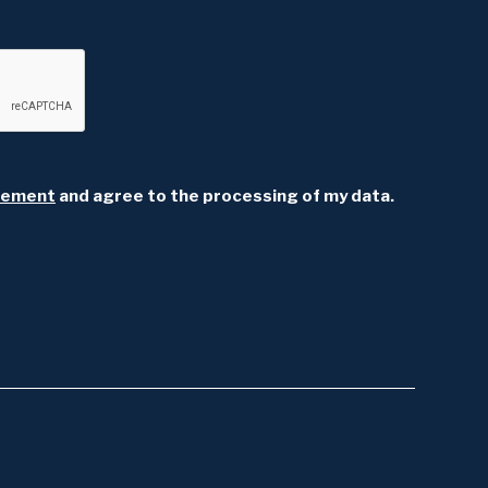
atement
and agree to the processing of my data.