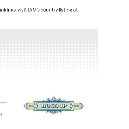
kings, visit IAM’s country listing at: