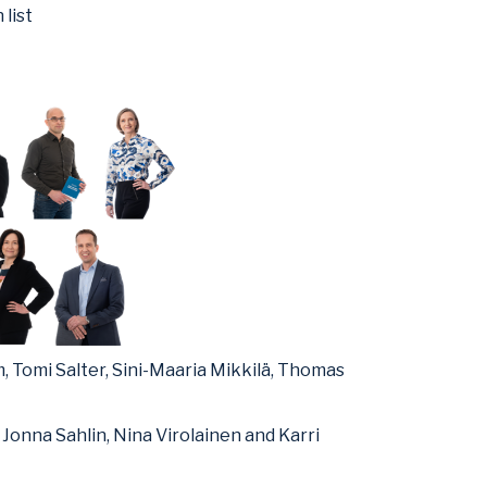
 list
 Tomi Salter, Sini-Maaria Mikkilä, Thomas
Jonna Sahlin, Nina Virolainen and Karri