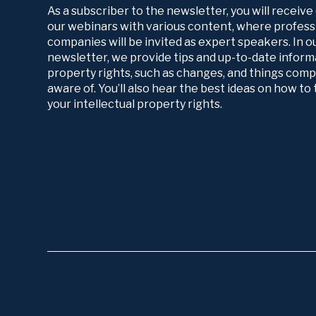
As a subscriber to the newsletter, you will receive
our webinars with various content, where profess
companies will be invited as expert speakers. In 
newsletter, we provide tips and up-to-date informa
property rights, such as changes, and things com
aware of. You’ll also hear the best ideas on how t
your intellectual property rights.