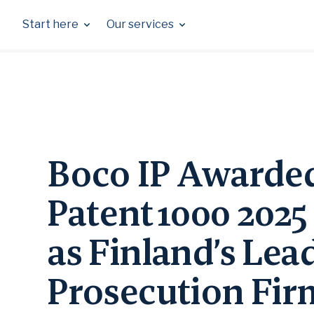
Skip
to
Start here
Our services
content
Boco IP Awarde
Patent 1000 2025
as Finland’s Lea
Prosecution Fi