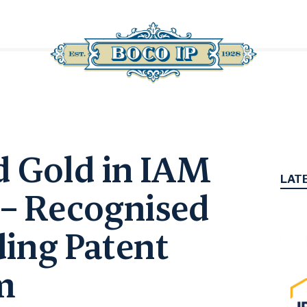
d Gold in IAM
LAT
 – Recognised
ding Patent
rm