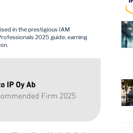
sed in the prestigious IAM
rofessionals 2025 guide, earning
ion.