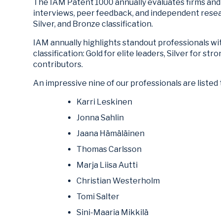
The IAM Patent 1000 annually evaluates firms and 
interviews, peer feedback, and independent rese
Silver, and Bronze classification.
IAM annually highlights standout professionals wi
classification: Gold for elite leaders, Silver for s
contributors.
An impressive nine of our professionals are listed 
Karri Leskinen
Jonna Sahlin
Jaana Hämäläinen
Thomas Carlsson
Marja Liisa Autti
Christian Westerholm
Tomi Salter
Sini-Maaria Mikkilä