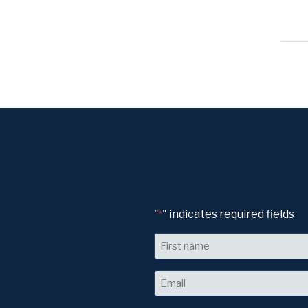
"
" indicates required fields
*
Name
First
Email
*