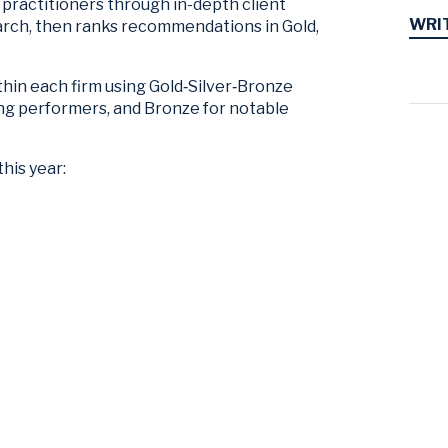
practitioners through in-depth client
WRI
arch, then ranks recommendations in Gold,
thin each firm using Gold‑Silver‑Bronze
trong performers, and Bronze for notable
this year: