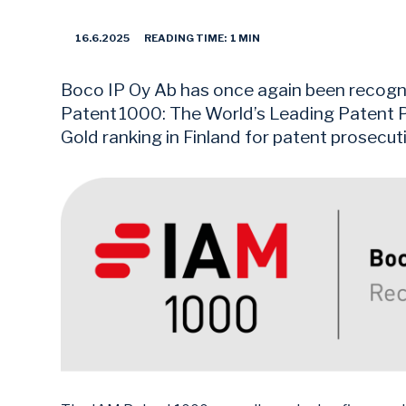
16.6.2025
READING TIME: 1 MIN
Boco IP Oy Ab has once again been recogni
Patent 1000: The World’s Leading Patent P
Gold ranking in Finland for patent prosecut