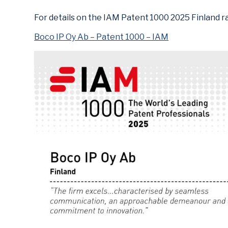
For details on the IAM Patent 1000 2025 Finland ran
Boco IP Oy Ab – Patent 1000 – IAM