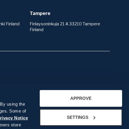
Tampere
ki Finland
Finlaysoninkuja 21 A 33210 Tampere
Finland
About us
APPROVE
Company presentation
 By using the
People
ages. Some of
SETTINGS
Our History
rivacy Notice
ners store
Recruitment