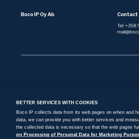
Boco IP Oy Ab
Contact 
Tel: +358 
mail@boc
Start here
Our serv
BETTER SERVICES WITH COOKIES
I want to protect my invention or brand
Research 
Boco IP collects data from its web pages on when and how
I need IP law services
Patents
Protection
data, we can provide you with better services and measu
Technology
I want to get my IP rights in order, but I
Applying f
Portfolio
the collected data is necessary so that the web pages fu
Freedom t
don’t know where to start
Trademar
on Processing of Personal Data for Marketing Purpo
Monitorin
IP legal s