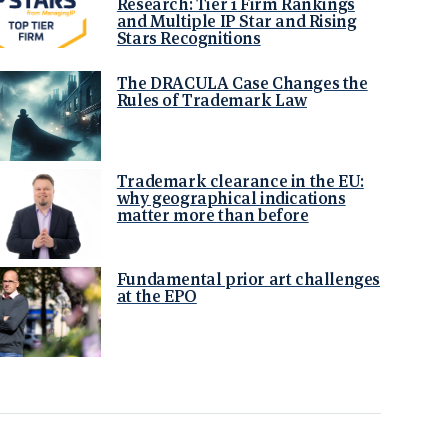
Research: Tier 1 Firm Rankings
and Multiple IP Star and Rising
Stars Recognitions
The DRACULA Case Changes the
Rules of Trademark Law
Trademark clearance in the EU:
why geographical indications
matter more than before
Fundamental prior art challenges
at the EPO