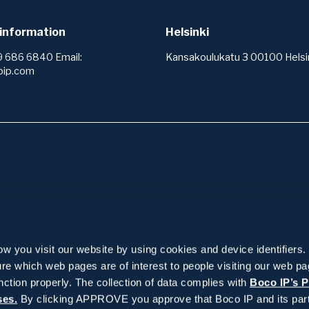
information
Helsinki
9 686 6840 Email:
Kansakoulukatu 3 00100 Helsin
oip.com
ices
Insights
services +
IPR wiki
 you visit our website by using cookies and device identifiers.
 services +
Reference stories
re which web pages are of interest to people visiting our web p
 area analysis
or and registering protection
 management +
News and blogs
nction properly. The collection of data complies with
Boco IP’s P
o operate
k
ses.
By clicking APPROVE you approve that Boco IP and its part
g
ervices +