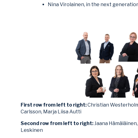
Nina Virolainen, in the next generation
First row from left to right:
Christian Westerholm,
Carlsson, Marja Liisa Autti
Second row from left to right:
Jaana Hämäläinen, 
Leskinen