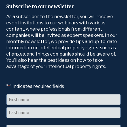
Subscribe to our newsletter
As a subscriber to the newsletter, you will receive
event invitations to our webinars with various
content, where professionals from different
companies will be invited as expert speakers. In our
monthly newsletter, we provide tips and up-to-date
information on intellectual property rights, such as
changes, and things companies should be aware of.
You’ll also hear the best ideas on how to take
advantage of your intellectual property rights.
"
" indicates required fields
*
Name
First
Last