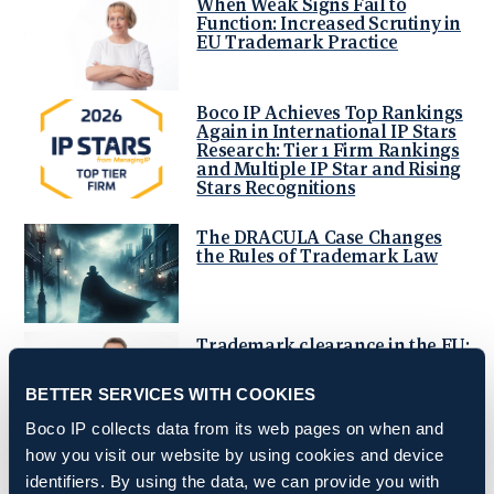
When Weak Signs Fail to
Function: Increased Scrutiny in
EU Trademark Practice
Boco IP Achieves Top Rankings
Again in International IP Stars
Research: Tier 1 Firm Rankings
and Multiple IP Star and Rising
Stars Recognitions
The DRACULA Case Changes
the Rules of Trademark Law
Trademark clearance in the EU:
why geographical indications
matter more than before
BETTER SERVICES WITH COOKIES
Boco IP collects data from its web pages on when and
Fundamental prior art
how you visit our website by using cookies and device
challenges at the EPO
identifiers. By using the data, we can provide you with