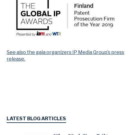
See also the gala organizers IP Media Group’s press
release.
LATEST BLOG ARTICLES