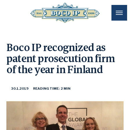
Boco IP recognized as
patent prosecution firm
of the year in Finland
30.1.2019
READING TIME: 2 MIN