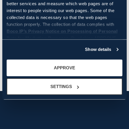
better services and measure which web pages are of
interest to people visiting our web pages. Some of the
collected data is necessary so that the web pages
function properly. The collection of data complies with
Boco IP’s Privacy Notice on Processing of Personal
Data for Marketing Purposes.
By clicking APPROVE
WRITER
you approve that Boco IP and its partners store and/or
Show details
access all the above information. By clicking SETTINGS,
you can manage on a more granular level which data is
collected and used by Boco IP. You can always change
APPROVE
the settings and withdraw your consent by clicking
cookie settings icon in the bottom left corner.
SETTINGS