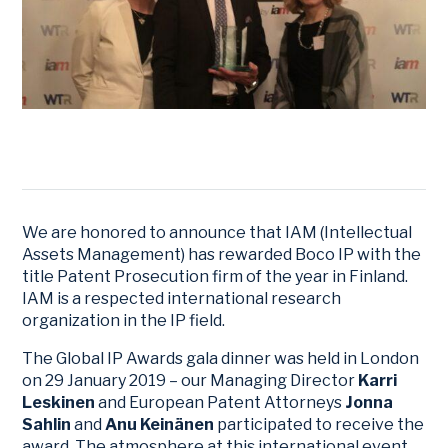
We are honored to announce that IAM (Intellectual
Assets Management) has rewarded Boco IP with the
title Patent Prosecution firm of the year in Finland.
IAM is a respected international research
organization in the IP field.
The Global IP Awards gala dinner was held in London
on 29 January 2019 – our Managing Director
Karri
Leskinen
and European Patent Attorneys
Jonna
Sahlin
and
Anu Keinänen
participated to receive the
award. The atmosphere at this international event