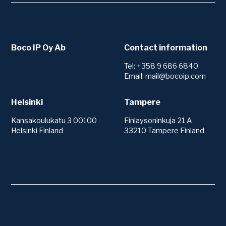
Boco IP Oy Ab
Contact information
Tel: +358 9 686 6840
Email: mail@bocoip.com
Helsinki
Tampere
Kansakoulukatu 3 00100
Finlaysoninkuja 21 A
Helsinki Finland
33210 Tampere Finland