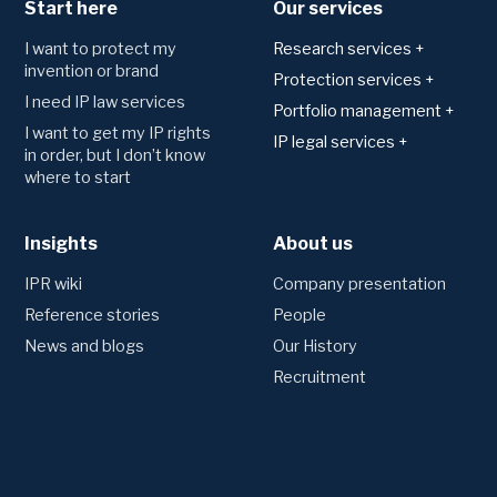
Start here
Our services
I want to protect my
Research services +
invention or brand
Patents
Protection services +
I need IP law services
Technology area analysis
Applying for and
Portfolio management +
registering protection
Freedom to operate
I want to get my IP rights
Monitoring
IP legal services +
Trademark
in order, but I don’t know
Novelty search and
Watching of trademark
Agreements
where to start
patentability
Patents
registers
Consultation and drafting
Utility model
Monitoring of patent
Trademarks
registers
Designs
Insights
Disputes
About us
Preliminary trademark
Competitor monitoring
Domains
searches
Domain Name Dispute
IPR wiki
Company presentation
(UDRP)
Portfolio management
Oppositions and invalidation
Reference stories
People
Annual fees and renewals
proceedings
News and blogs
Our History
Transfers and name changes
Litigation
Recruitment
Creating an IP strategy
Other legal services
Valuation of patents
Due Diligence
IPR insurance
Employee inventions
Technology and company