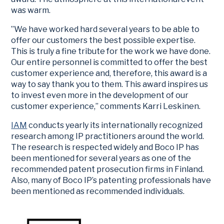
was warm.
”We have worked hard several years to be able to
offer our customers the best possible expertise.
This is truly a fine tribute for the work we have done.
Our entire personnel is committed to offer the best
customer experience and, therefore, this award is a
way to say thank you to them. This award inspires us
to invest even more in the development of our
customer experience,” comments Karri Leskinen.
IAM
conducts yearly its internationally recognized
research among IP practitioners around the world.
The research is respected widely and Boco IP has
been mentioned for several years as one of the
recommended patent prosecution firms in Finland.
Also, many of Boco IP’s patenting professionals have
been mentioned as recommended individuals.