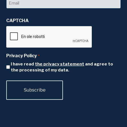
Email
*
CAPTCHA
Privacy Policy
*
I have read
the privacy statement
and agree to
the processing of my data.