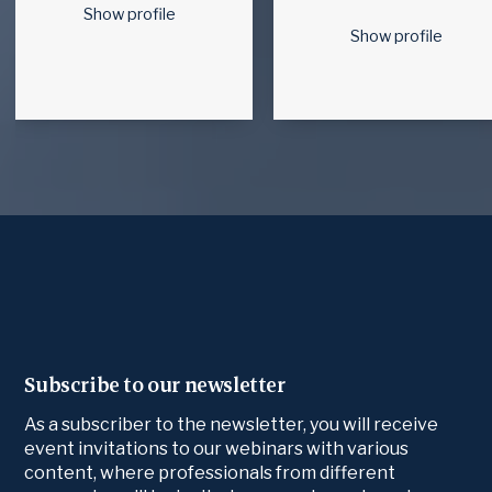
Show profile
Show profile
Subscribe to our newsletter
As a subscriber to the newsletter, you will receive
event invitations to our webinars with various
content, where professionals from different