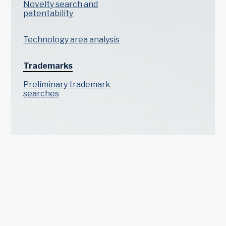
Novelty search and
patentability
Technology area analysis
Trademarks
Preliminary trademark
searches