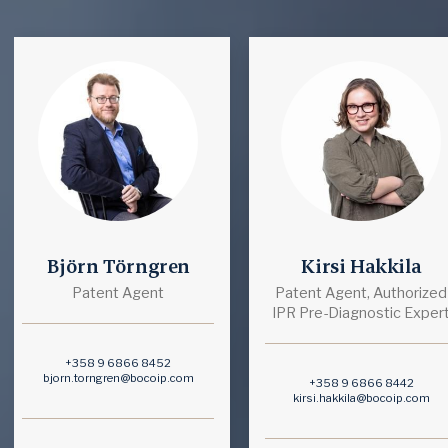
Björn Törngren
Kirsi Hakkila
Patent Agent
Patent Agent, Authorized
IPR Pre-Diagnostic Exper
+358 9 6866 8452
bjorn.torngren@bocoip.com
+358 9 6866 8442
kirsi.hakkila@bocoip.com