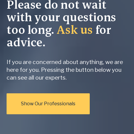
Please do not wait
with your questions
too long.
Ask us
for
advice.
If you are concerned about anything, we are
here for you. Pressing the button below you
can see all our experts.
Show Our Professionals