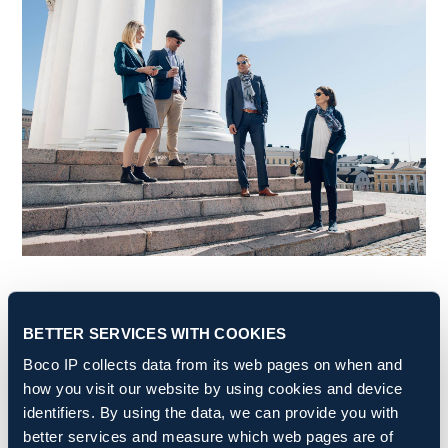
BETTER SERVICES WITH COOKIES
Boco IP is an award-winning,
Boco IP collects data from its web pages on when and
internationally-operating
how you visit our website by using cookies and device
intellectual property firm
identifiers. By using the data, we can provide you with
better services and measure which web pages are of