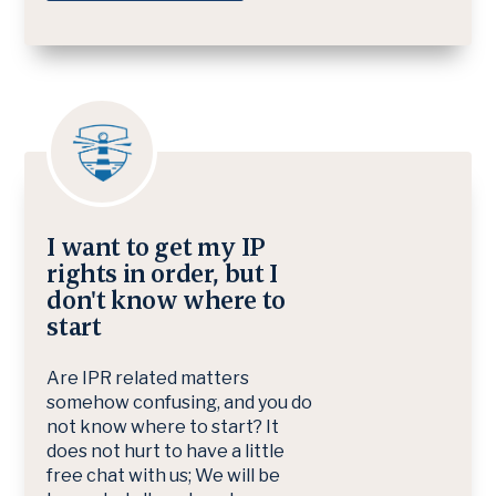
I want to get my IP
rights in order, but I
don't know where to
start
Are IPR related matters
somehow confusing, and you do
not know where to start? It
does not hurt to have a little
free chat with us; We will be