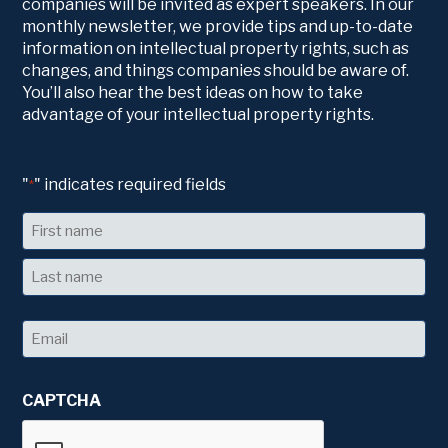
companies will be invited as expert speakers. In our
monthly newsletter, we provide tips and up-to-date
information on intellectual property rights, such as
changes, and things companies should be aware of.
You’ll also hear the best ideas on how to take
advantage of your intellectual property rights.
"
" indicates required fields
*
Name
First
Last
Email
*
CAPTCHA