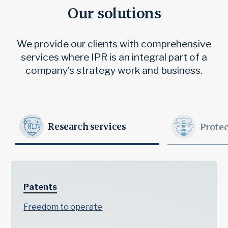
Our solutions
We provide our clients with comprehensive
services where IPR is an integral part of a
company’s strategy work and business.
Research services
Protec
Patents
Freedom to operate