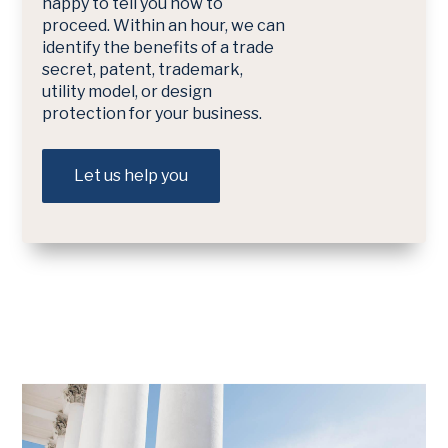
happy to tell you how to
proceed. Within an hour, we can
identify the benefits of a trade
secret, patent, trademark,
utility model, or design
protection for your business.
Let us help you