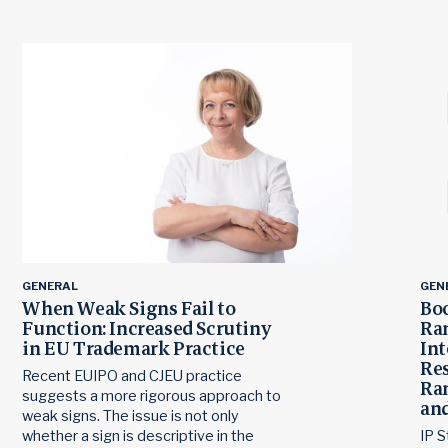
GENERAL
GEN
When Weak Signs Fail to
Boc
Function: Increased Scrutiny
Ra
in EU Trademark Practice
Int
Res
Recent EUIPO and CJEU practice
Ran
suggests a more rigorous approach to
and
weak signs. The issue is not only
whether a sign is descriptive in the
IP S