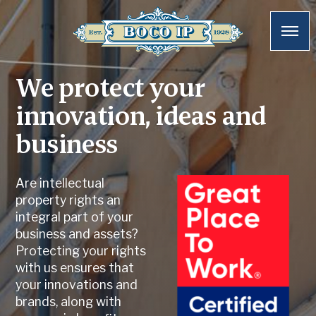
We protect your
innovation, ideas and
business
Are intellectual
property rights an
integral part of your
business and assets?
Protecting your rights
with us ensures that
your innovations and
brands, along with