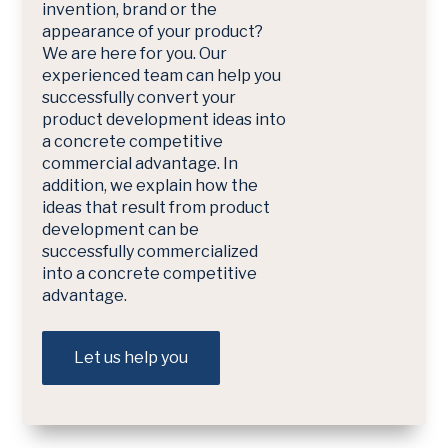
invention, brand or the
appearance of your product?
We are here for you. Our
experienced team can help you
successfully convert your
product development ideas into
a concrete competitive
commercial advantage. In
addition, we explain how the
ideas that result from product
development can be
successfully commercialized
into a concrete competitive
advantage.
Let us help you