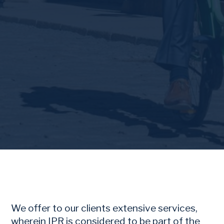
We offer to our clients extensive services,
wherein IPR is considered to be part of the