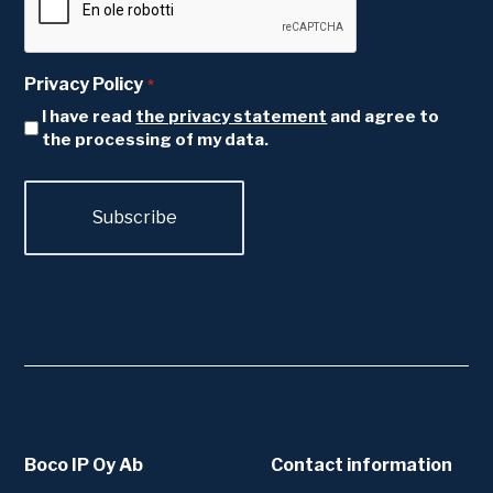
Privacy Policy
*
I have read
the privacy statement
and agree to
the processing of my data.
Boco IP Oy Ab
Contact information