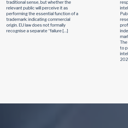
traditional sense, but whether the
res
relevant public will perceive it as
inte
performing the essential function of a
Publ
trademark: indicating commercial
rese
origin. EU law does not formally
pro
recognise a separate “failure […]
ind
mark
The
to p
inte
2026