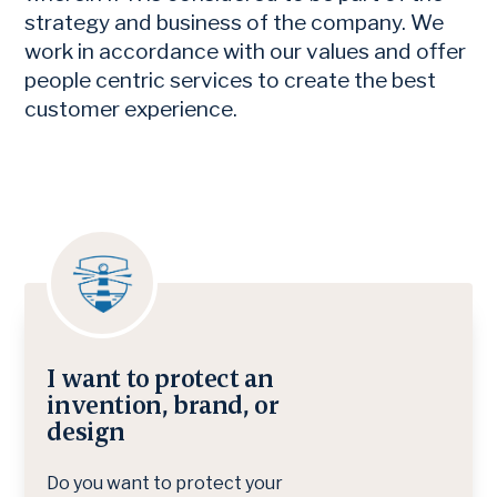
strategy and business of the company. We
work in accordance with our values and offer
people centric services to create the best
customer experience.
I want to protect an
invention, brand, or
design
Do you want to protect your