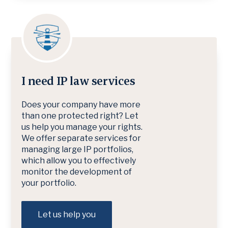
I need IP law services
Does your company have more
than one protected right? Let
us help you manage your rights.
We offer separate services for
managing large IP portfolios,
which allow you to effectively
monitor the development of
your portfolio.
Let us help you