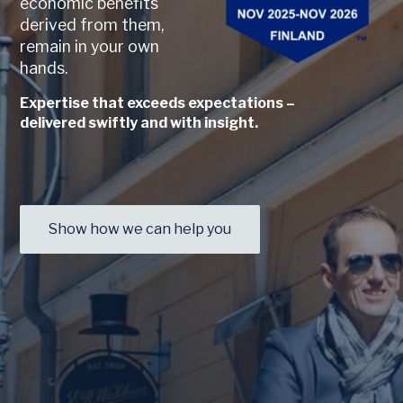
economic benefits
derived from them,
remain in your own
hands.
Expertise that exceeds expectations –
delivered swiftly and with insight.
Show how we can help you