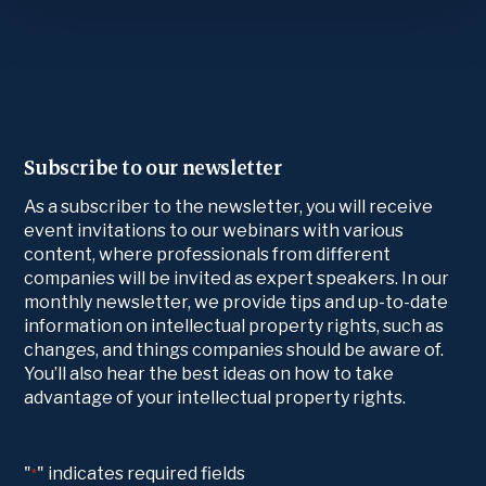
Subscribe to our newsletter
As a subscriber to the newsletter, you will receive
event invitations to our webinars with various
content, where professionals from different
companies will be invited as expert speakers. In our
monthly newsletter, we provide tips and up-to-date
information on intellectual property rights, such as
changes, and things companies should be aware of.
You’ll also hear the best ideas on how to take
advantage of your intellectual property rights.
"
" indicates required fields
*