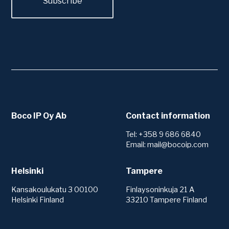
Boco IP Oy Ab
Contact information
Tel: +358 9 686 6840
Email: mail@bocoip.com
Helsinki
Tampere
Kansakoulukatu 3 00100
Finlaysoninkuja 21 A
Helsinki Finland
33210 Tampere Finland