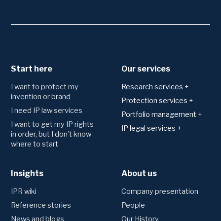
Start here
Our services
I want to protect my
Research services +
invention or brand
Patents
Protection services +
I need IP law services
Technology area analysis
Applying for and
Portfolio management +
registering protection
Freedom to operate
I want to get my IP rights
Monitoring
IP legal services +
Trademark
in order, but I don’t know
Novelty search and
Watching of trademark
Agreements
where to start
patentability
Patents
registers
Consultation and drafting
Utility model
Monitoring of patent
Trademarks
registers
Designs
Insights
Disputes
About us
Preliminary trademark
Competitor monitoring
Domains
searches
Oppositions and invalidation
IPR wiki
Company presentation
proceedings
Portfolio management
Litigation
Reference stories
People
Annual fees and renewals
News and blogs
Our History