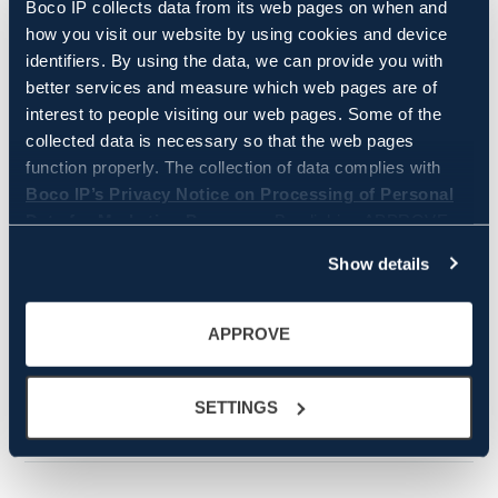
Professionals Recognised in
Boco IP collects data from its web pages on when and
IAM Patent 1000 2026
how you visit our website by using cookies and device
identifiers. By using the data, we can provide you with
better services and measure which web pages are of
interest to people visiting our web pages. Some of the
collected data is necessary so that the web pages
function properly. The collection of data complies with
Boco IP’s Privacy Notice on Processing of Personal
WRITER
Data for Marketing Purposes.
By clicking APPROVE
you approve that Boco IP and its partners store and/or
Heidi Lautjärvi
Show details
Head of Marketing and Communications
access all the above information. By clicking SETTINGS,
+358 45 8567 117
you can manage on a more granular level which data is
heidi.lautjarvi@bocoip.com
collected and used by Boco IP. You can always change
APPROVE
the settings and withdraw your consent by clicking
cookie settings icon in the bottom left corner.
SETTINGS