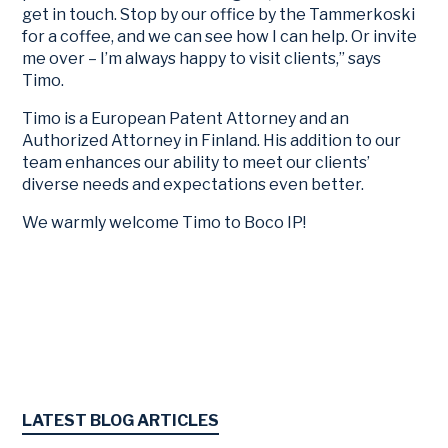
get in touch. Stop by our office by the Tammerkoski
for a coffee, and we can see how I can help. Or invite
me over – I’m always happy to visit clients,” says
Timo.
Timo is a European Patent Attorney and an
Authorized Attorney in Finland. His addition to our
team enhances our ability to meet our clients’
diverse needs and expectations even better.
We warmly welcome Timo to Boco IP!
LATEST BLOG ARTICLES