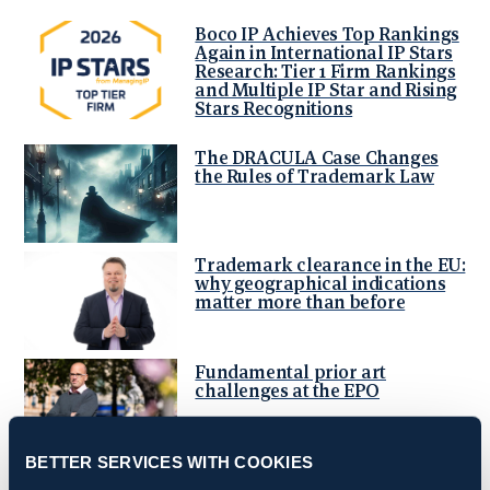
Boco IP Achieves Top Rankings
Again in International IP Stars
Research: Tier 1 Firm Rankings
and Multiple IP Star and Rising
Stars Recognitions
The DRACULA Case Changes
the Rules of Trademark Law
Trademark clearance in the EU:
why geographical indications
matter more than before
Fundamental prior art
challenges at the EPO
BETTER SERVICES WITH COOKIES
Boco IP