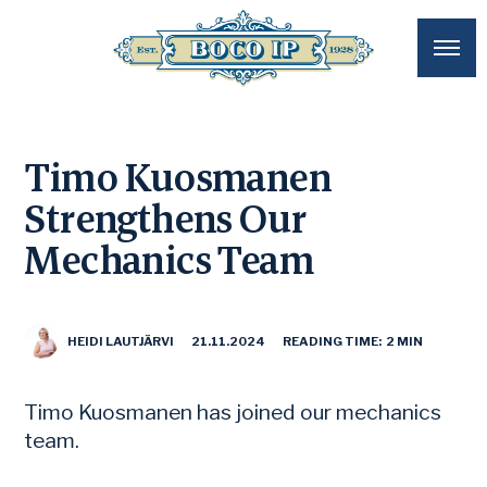
Timo Kuosmanen
Strengthens Our
Mechanics Team
HEIDI LAUTJÄRVI
21.11.2024
READING TIME: 2 MIN
Timo Kuosmanen has joined our mechanics
team.