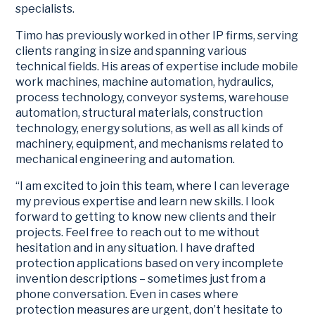
specialists.
Timo has previously worked in other IP firms, serving
clients ranging in size and spanning various
technical fields. His areas of expertise include mobile
work machines, machine automation, hydraulics,
process technology, conveyor systems, warehouse
automation, structural materials, construction
technology, energy solutions, as well as all kinds of
machinery, equipment, and mechanisms related to
mechanical engineering and automation.
“I am excited to join this team, where I can leverage
my previous expertise and learn new skills. I look
forward to getting to know new clients and their
projects. Feel free to reach out to me without
hesitation and in any situation. I have drafted
protection applications based on very incomplete
invention descriptions – sometimes just from a
phone conversation. Even in cases where
protection measures are urgent, don’t hesitate to