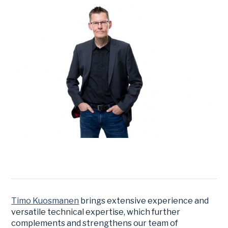
Timo Kuosmanen
brings extensive experience and
versatile technical expertise, which further
complements and strengthens our team of