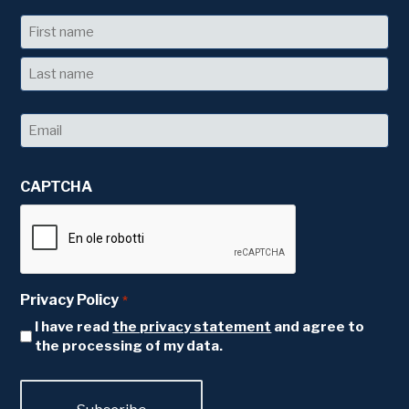
Name
First
Last
Email
*
CAPTCHA
Privacy Policy
*
I have read
the privacy statement
and agree to
the processing of my data.