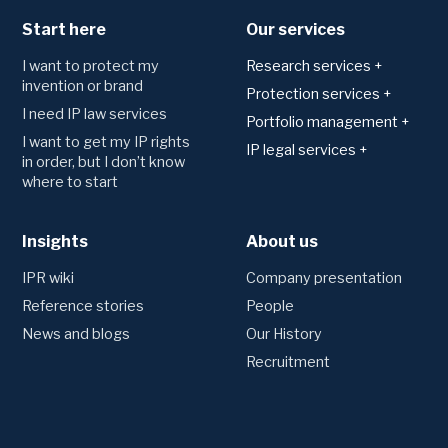
Start here
Our services
I want to protect my
Research services +
invention or brand
Patents
Protection services +
I need IP law services
Technology area analysis
Applying for and
Portfolio management +
registering protection
Freedom to operate
I want to get my IP rights
Monitoring
IP legal services +
Trademark
in order, but I don’t know
Novelty search and
Watching of trademark
Agreements
where to start
patentability
Patents
registers
Consultation and drafting
Utility model
Monitoring of patent
Trademarks
registers
Designs
Insights
Disputes
About us
Preliminary trademark
Competitor monitoring
Domains
searches
Oppositions and invalidation
IPR wiki
Company presentation
proceedings
Portfolio management
Litigation
Reference stories
People
Annual fees and renewals
News and blogs
Our History
Transfers and name changes
Other legal services
Recruitment
Due Diligence
Creating an IP strategy
Employee inventions
Valuation of patents
Technology and company
IPR insurance
acquisitions