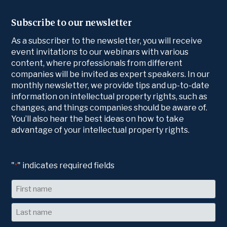
Subscribe to our newsletter
As a subscriber to the newsletter, you will receive
event invitations to our webinars with various
content, where professionals from different
companies will be invited as expert speakers. In our
monthly newsletter, we provide tips and up-to-date
information on intellectual property rights, such as
changes, and things companies should be aware of.
You’ll also hear the best ideas on how to take
advantage of your intellectual property rights.
"
" indicates required fields
*
Name
First