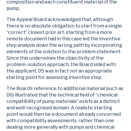
composition and each constituent material of the
pump.
The Appeal Board acknowledged that, although
there is no absolute obligation to start from a single
“correct” closest prior art, starting from a more
remote document had in this case led the inventive
step analysis down the wrong path by incorporating
elements of the solution to the problem statement.
Since this undermines the objectivity of the
problem–solution approach, the Board sided with
the applicant. D5 was in fact not an appropriate
starting point for assessing inventive step.
The Board’s reference to additional material (such as
D6) illustrated that the technical field of “chemical
compatibility of pump materials” exists as a distinct
and well-recognised domain. A realistic starting
point would then be a document already concerned
with compatibility assessments, rather than one
dealing more generally with pumps and chemical