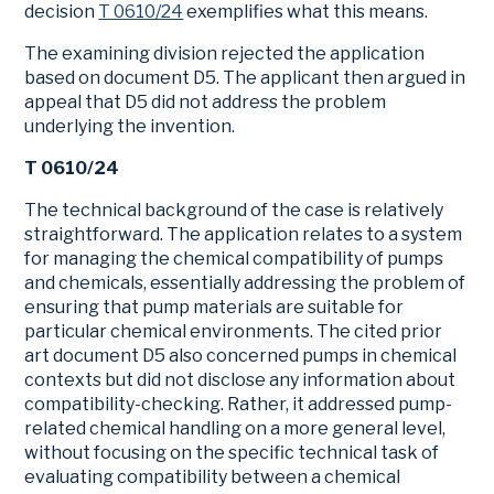
decision
T 0610/24
exemplifies what this means.
The examining division rejected the application
based on document D5. The applicant then argued in
appeal that D5 did not address the problem
underlying the invention.
T 0610/24
The technical background of the case is relatively
straightforward. The application relates to a system
for managing the chemical compatibility of pumps
and chemicals, essentially addressing the problem of
ensuring that pump materials are suitable for
particular chemical environments. The cited prior
art document D5 also concerned pumps in chemical
contexts but did not disclose any information about
compatibility-checking. Rather, it addressed pump-
related chemical handling on a more general level,
without focusing on the specific technical task of
evaluating compatibility between a chemical