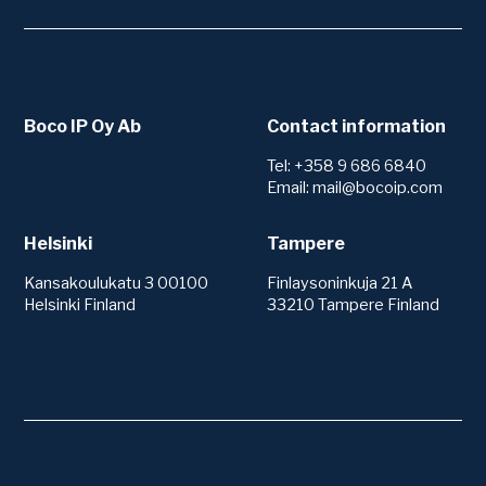
Boco IP Oy Ab
Contact information
Tel: +358 9 686 6840
Email: mail@bocoip.com
Helsinki
Tampere
Kansakoulukatu 3 00100
Finlaysoninkuja 21 A
Helsinki Finland
33210 Tampere Finland