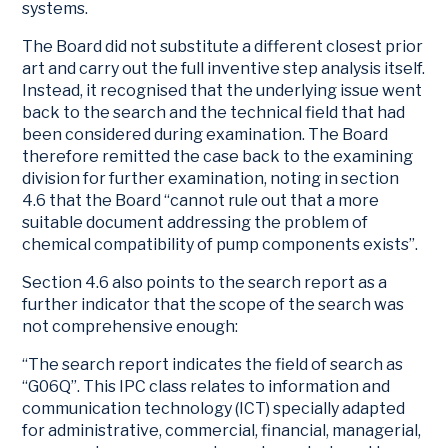
systems.
The Board did not substitute a different closest prior
art and carry out the full inventive step analysis itself.
Instead, it recognised that the underlying issue went
back to the search and the technical field that had
been considered during examination. The Board
therefore remitted the case back to the examining
division for further examination, noting in section
4.6 that the Board “cannot rule out that a more
suitable document addressing the problem of
chemical compatibility of pump components exists”.
Section 4.6 also points to the search report as a
further indicator that the scope of the search was
not comprehensive enough:
“The search report indicates the field of search as
“G06Q”. This IPC class relates to information and
communication technology (ICT) specially adapted
for administrative, commercial, financial, managerial,