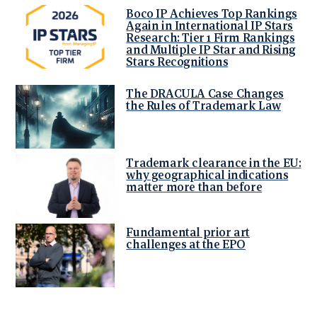
Boco IP Achieves Top Rankings
Again in International IP Stars
Research: Tier 1 Firm Rankings
and Multiple IP Star and Rising
Stars Recognitions
The DRACULA Case Changes
the Rules of Trademark Law
Trademark clearance in the EU:
why geographical indications
matter more than before
Fundamental prior art
challenges at the EPO