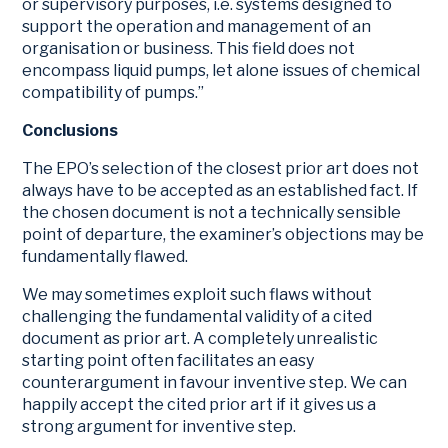
or supervisory purposes, i.e. systems designed to
support the operation and management of an
organisation or business. This field does not
encompass liquid pumps, let alone issues of chemical
compatibility of pumps.”
Conclusions
The EPO’s selection of the closest prior art does not
always have to be accepted as an established fact. If
the chosen document is not a technically sensible
point of departure, the examiner’s objections may be
fundamentally flawed.
We may sometimes exploit such flaws without
challenging the fundamental validity of a cited
document as prior art. A completely unrealistic
starting point often facilitates an easy
counterargument in favour inventive step. We can
happily accept the cited prior art if it gives us a
strong argument for inventive step.