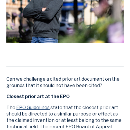
Can we challenge a cited prior art document on the
grounds that it should not have been cited?
Closest prior art at the EPO
The
EPO Guidelines
state that the closest prior art
should be directed to a similar purpose or effect as
the claimed invention or at least belong to the same
technical field. The recent EPO Board of Appeal