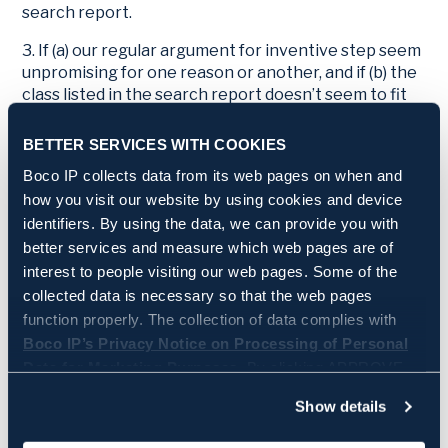
search report.
3. If (a) our regular argument for inventive step seem
unpromising for one reason or another, and if (b) the
class listed in the search report doesn’t seem to fit
the claimed invention, then we may consider
objecting against the selected prior art for the
BETTER SERVICES WITH COOKIES
(somewhat counterintuitive) reason that more
Boco IP collects data from its web pages on when and
suitable prior art must exist.
how you visit our website by using cookies and device
4. This strategy should be used as a last resort, and it
identifiers. By using the data, we can provide you with
can probably only be successful under
better services and measure which web pages are of
circumstances resembling those of
T0610/24
.
interest to people visiting our web pages. Some of the
collected data is necessary so that the web pages
5. Objecting against prior art for fundamental
function properly. The collection of data complies with
reasons creates uncertainty. If our objection is
Boco IP’s Privacy Notice on Processing of Personal
successful, we don’t know what prior art examiners
Data for Marketing Purposes.
By clicking APPROVE
might find when they redo their search with a
different perspective. In contrast, if we accept the
you approve that Boco IP and its partners store and/or
Show details
cited prior art as it is, we have a clearer idea of where
access all the above information. By clicking SETTINGS,
the examination is headed and what we can try to
you can manage on a more granular level which data is