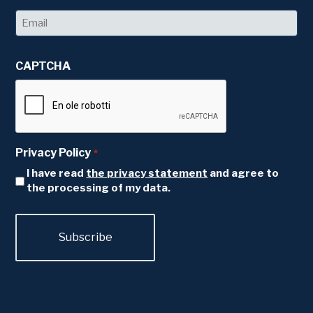
Last
Email
*
CAPTCHA
Privacy Policy
*
I have read
the privacy statement
and agree to
the processing of my data.