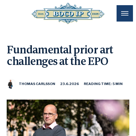
Fundamental prior art
challenges at the EPO
THOMAS CARLSSON
23.6.2026
READING TIME: 5 MIN