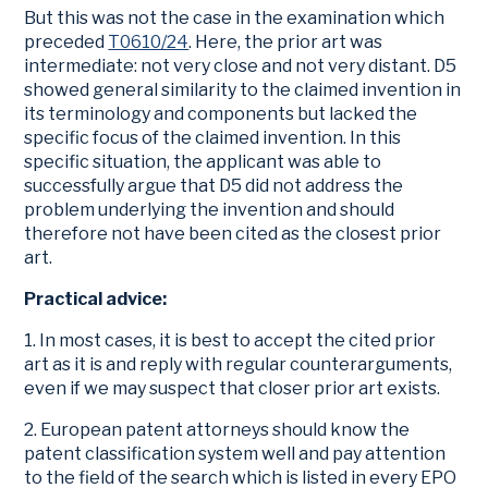
But this was not the case in the examination which
preceded
T0610/24
. Here, the prior art was
intermediate: not very close and not very distant. D5
showed general similarity to the claimed invention in
its terminology and components but lacked the
specific focus of the claimed invention. In this
specific situation, the applicant was able to
successfully argue that D5 did not address the
problem underlying the invention and should
therefore not have been cited as the closest prior
art.
Practical advice:
1. In most cases, it is best to accept the cited prior
art as it is and reply with regular counterarguments,
even if we may suspect that closer prior art exists.
2. European patent attorneys should know the
patent classification system well and pay attention
to the field of the search which is listed in every EPO