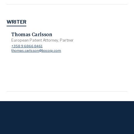
WRITER
Thomas Carlsson
European Patent Attorney, Partner
+358 9 6866 8461
thomas.carlsson@bocoip.com